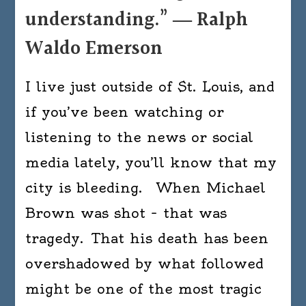
understanding.” ― Ralph
Waldo Emerson
I live just outside of St. Louis, and
if you’ve been watching or
listening to the news or social
media lately, you’ll know that my
city is bleeding. When Michael
Brown was shot – that was
tragedy. That his death has been
overshadowed by what followed
might be one of the most tragic