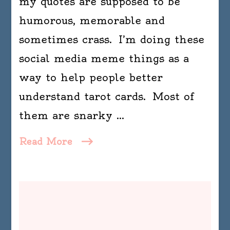
my quotes are supposed to be
humorous, memorable and
sometimes crass. I’m doing these
social media meme things as a
way to help people better
understand tarot cards. Most of
them are snarky …
Read More