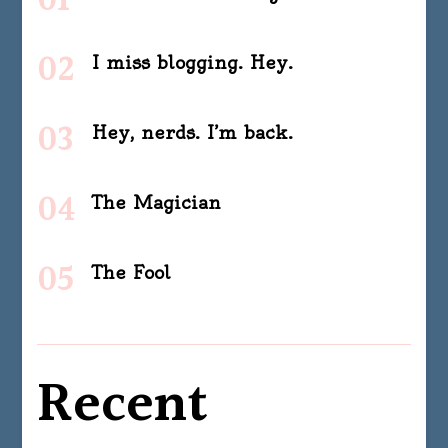
I miss blogging. Hey.
Hey, nerds. I’m back.
The Magician
The Fool
Recent