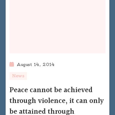
August 14, 2014
News
Peace cannot be achieved
through violence, it can only
be attained through