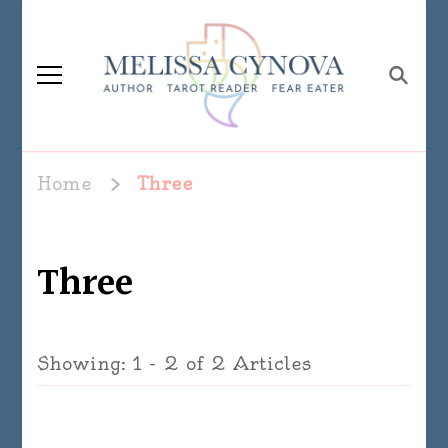
Melissa Cynova
Home
Three
Three
Showing: 1 - 2 of 2 Articles