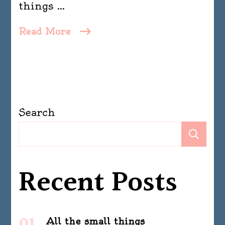
things …
Read More
Search
Se
Recent Posts
All the small things