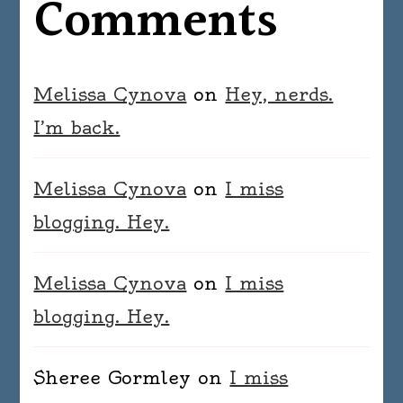
Comments
Melissa Cynova
on
Hey, nerds.
I’m back.
Melissa Cynova
on
I miss
blogging. Hey.
Melissa Cynova
on
I miss
blogging. Hey.
Sheree Gormley
on
I miss