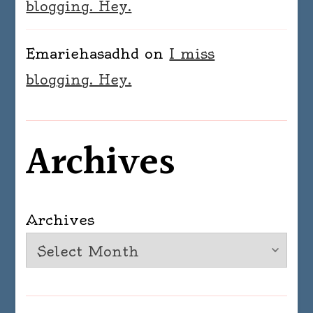
blogging. Hey.
Emariehasadhd
on
I miss
blogging. Hey.
Archives
Archives