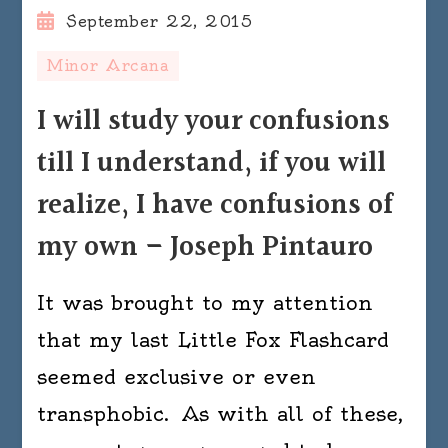
September 22, 2015
Minor Arcana
I will study your confusions
till I understand, if you will
realize, I have confusions of
my own – Joseph Pintauro
It was brought to my attention
that my last Little Fox Flashcard
seemed exclusive or even
transphobic. As with all of these,