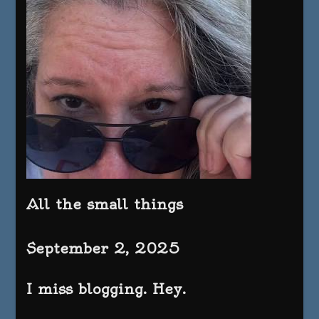
All the small things
September 2, 2025
I miss blogging. Hey.