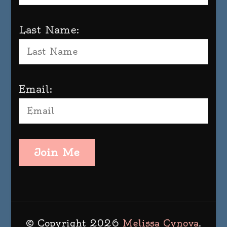
Last Name:
Email:
Join Me
© Copyright 2026
Melissa Cynova
.