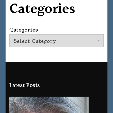
Categories
Categories
Latest Posts