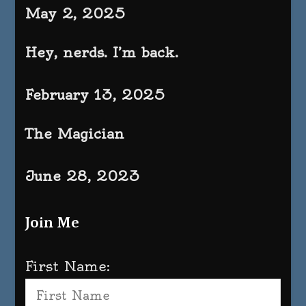
May 2, 2025
Hey, nerds. I’m back.
February 13, 2025
The Magician
June 28, 2023
Join Me
First Name: