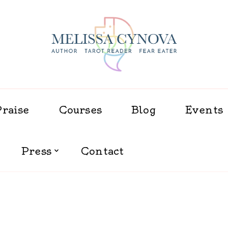
Melissa Cynova
Praise
Courses
Blog
Events
Press
Contact