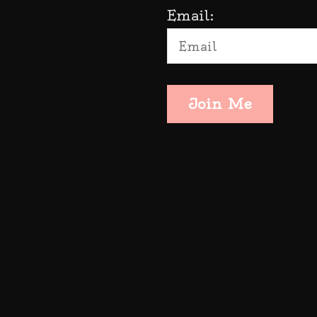
Email:
Join Me