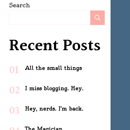
Search
Search
Recent Posts
All the small things
I miss blogging. Hey.
Hey, nerds. I’m back.
The Magician