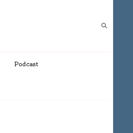
Podcast