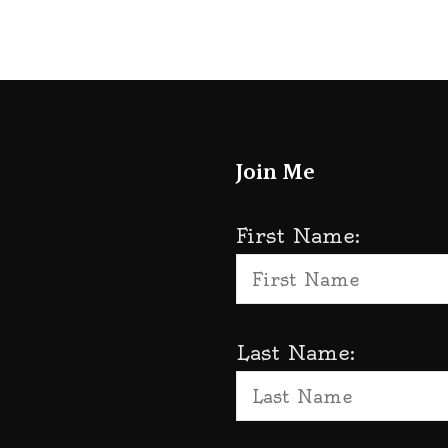
Join Me
First Name:
Last Name: