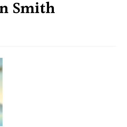
n Smith