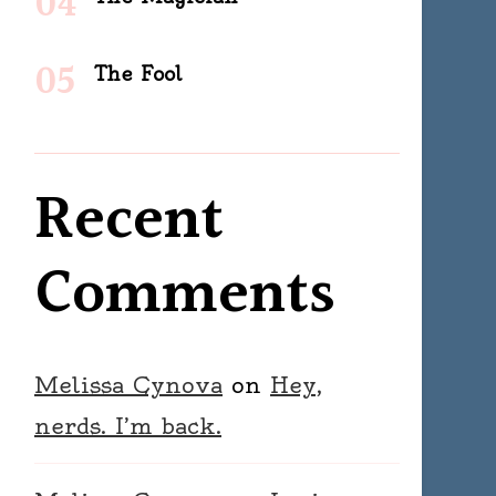
The Fool
Recent
Comments
Melissa Cynova
on
Hey,
nerds. I’m back.