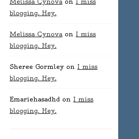
Melissa Cynova
on
I miss
blogging. Hey.
Melissa Cynova
on
I miss
blogging. Hey.
Sheree Gormley
on
I miss
blogging. Hey.
Emariehasadhd
on
I miss
blogging. Hey.