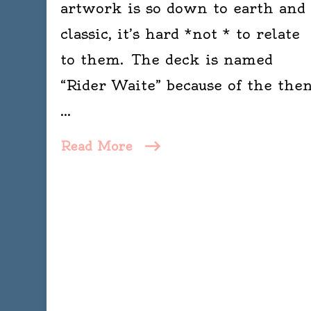
artwork is so down to earth and
classic, it’s hard *not * to relate
to them. The deck is named
“Rider Waite” because of the the
…
Read More