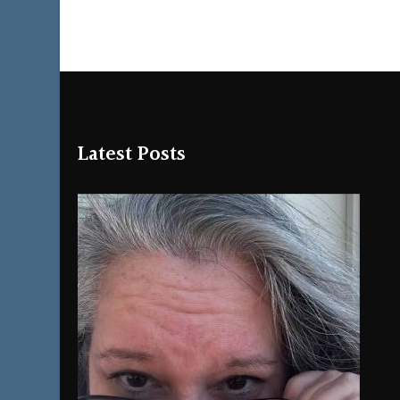
Latest Posts