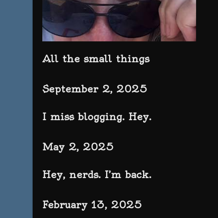
All the small things
September 2, 2025
I miss blogging. Hey.
May 2, 2025
Hey, nerds. I’m back.
February 13, 2025