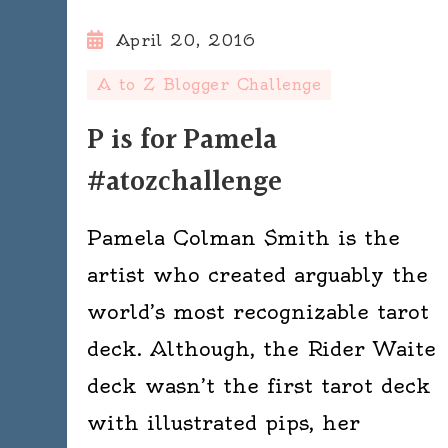
April 20, 2016
A to Z Blogger Challenge
P is for Pamela
#atozchallenge
Pamela Colman Smith is the
artist who created arguably the
world’s most recognizable tarot
deck. Although, the Rider Waite
deck wasn’t the first tarot deck
with illustrated pips, her