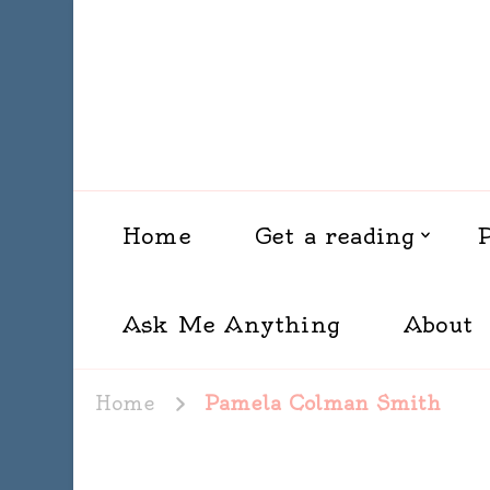
Home
Get a reading
Ask Me Anything
About
Home
Pamela Colman Smith