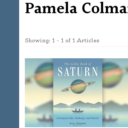
Pamela Colma
Showing: 1 - 1 of 1 Articles