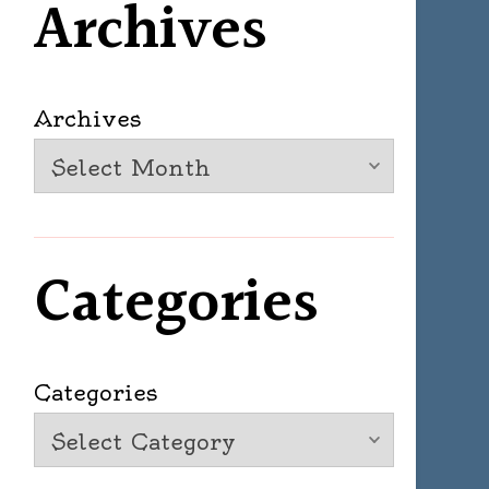
Archives
Archives
Categories
Categories