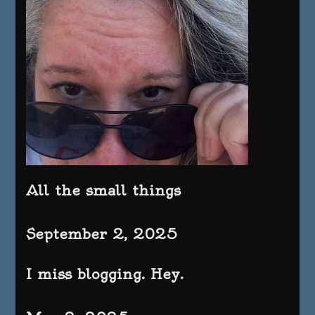
All the small things
September 2, 2025
I miss blogging. Hey.