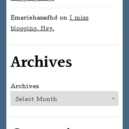
Emariehasadhd
on
I miss
blogging. Hey.
Archives
Archives