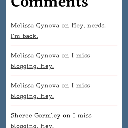
Comments
Melissa Cynova
on
Hey, nerds.
I’m back.
Melissa Cynova
on
I miss
blogging. Hey.
Melissa Cynova
on
I miss
blogging. Hey.
Sheree Gormley
on
I miss
blogging. Hey.