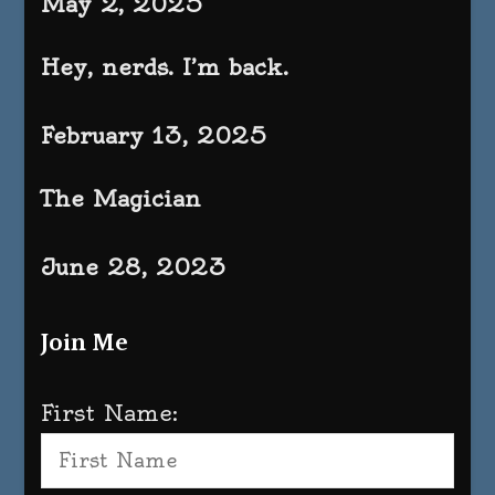
May 2, 2025
Hey, nerds. I’m back.
February 13, 2025
The Magician
June 28, 2023
Join Me
First Name: