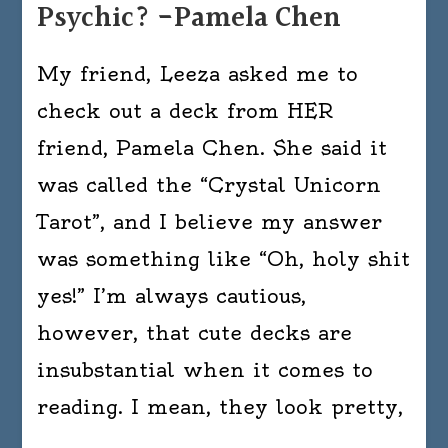
Psychic? -Pamela Chen
My friend, Leeza asked me to
check out a deck from HER
friend, Pamela Chen. She said it
was called the “Crystal Unicorn
Tarot”, and I believe my answer
was something like “Oh, holy shit
yes!” I’m always cautious,
however, that cute decks are
insubstantial when it comes to
reading. I mean, they look pretty,
…