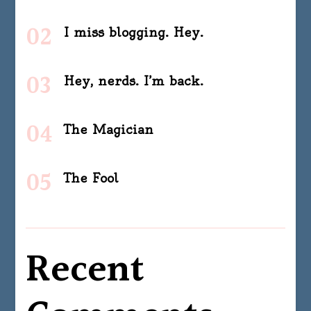
I miss blogging. Hey.
Hey, nerds. I’m back.
The Magician
The Fool
Recent