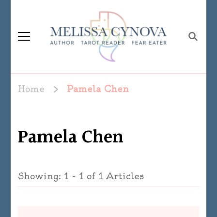
Melissa Cynova
Home
Pamela Chen
Pamela Chen
Showing: 1 - 1 of 1 Articles