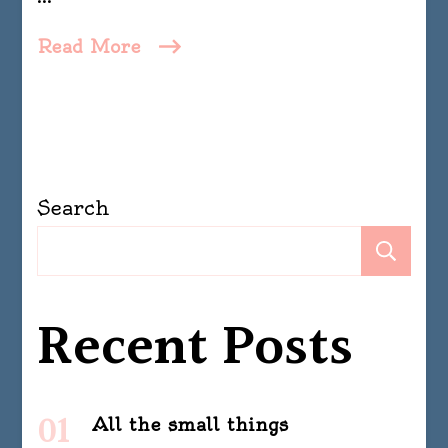
Read More
Search
Se
Recent Posts
All the small things