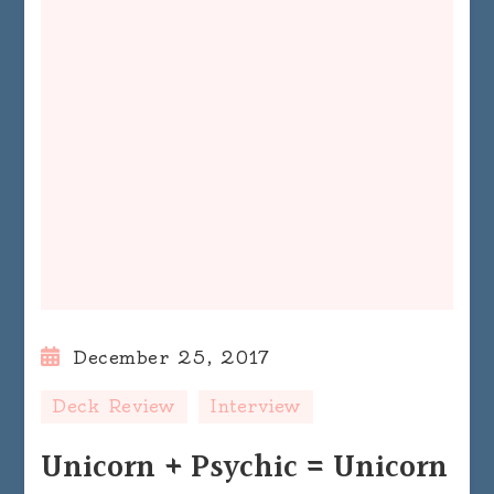
December 25, 2017
Deck Review
Interview
Unicorn + Psychic = Unicorn