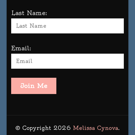
Last Name:
Email:
Join Me
© Copyright 2026
Melissa Cynova
.