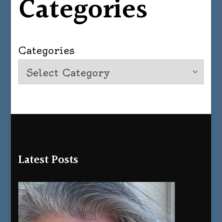
Categories
Categories
Latest Posts