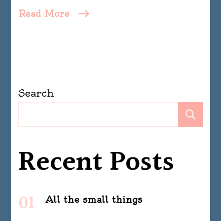
Read More
Search
Se
Recent Posts
All the small things