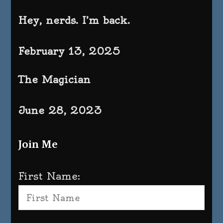
Hey, nerds. I’m back.
February 13, 2025
The Magician
June 28, 2023
Join Me
First Name: