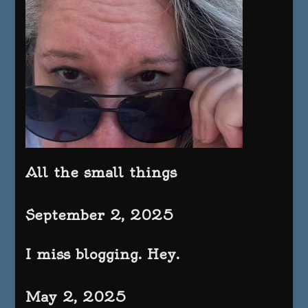
All the small things
September 2, 2025
I miss blogging. Hey.
May 2, 2025