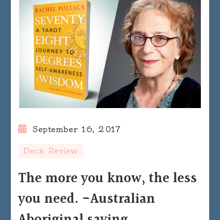
September 16, 2017
Deck Review
The more you know, the less
you need. -Australian
Aboriginal saying