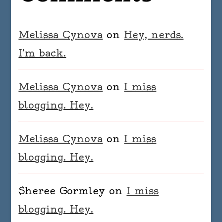
Melissa Cynova
on
Hey, nerds.
I’m back.
Melissa Cynova
on
I miss
blogging. Hey.
Melissa Cynova
on
I miss
blogging. Hey.
Sheree Gormley
on
I miss
blogging. Hey.