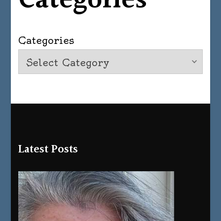
Categories
Categories
Latest Posts