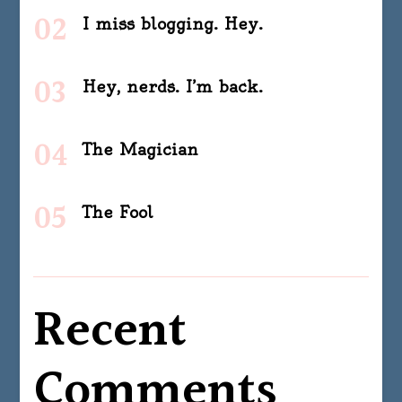
I miss blogging. Hey.
Hey, nerds. I’m back.
The Magician
The Fool
Recent
Comments