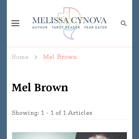
Melissa Cynova
Home
Mel Brown
Mel Brown
Showing: 1 - 1 of 1 Articles