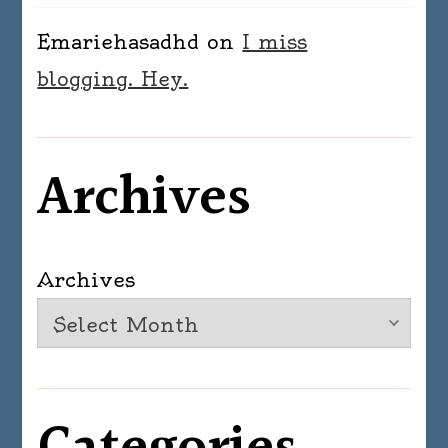
Emariehasadhd
on
I miss
blogging. Hey.
Archives
Archives