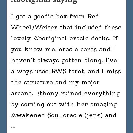
I got a goodie box from Red
Wheel/Weiser that included these
lovely Aboriginal oracle decks. If
you know me, oracle cards and I
haven’t always gotten along. I’ve
always used RWS tarot, and I miss
the structure and my major
arcana. Ethony ruined everything
by coming out with her amazing
Awakened Soul oracle (jerk) and
…