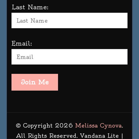
Last Name:
Email:
Join Me
© Copyright 2026
Melissa Cynova
.
All Rights Reserved.
Vandana Lite |