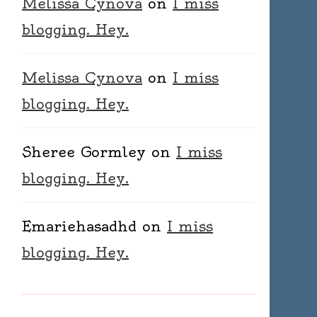
Melissa Cynova
on
I miss
blogging. Hey.
Melissa Cynova
on
I miss
blogging. Hey.
Sheree Gormley
on
I miss
blogging. Hey.
Emariehasadhd
on
I miss
blogging. Hey.