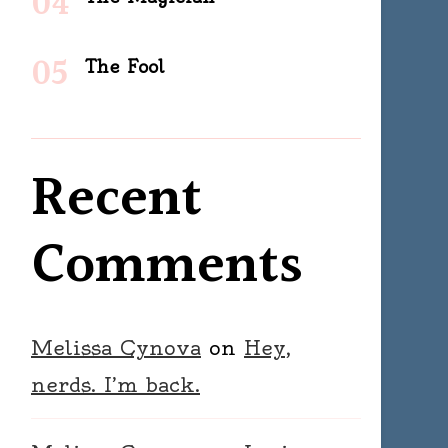
The Fool
Recent
Comments
Melissa Cynova
on
Hey,
nerds. I’m back.