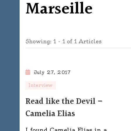
Marseille
Showing: 1 - 1 of 1 Articles
July 27, 2017
Interview
Read like the Devil –
Camelia Elias
I found Camelia Elias in a