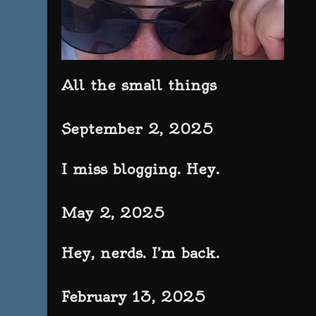
All the small things
September 2, 2025
I miss blogging. Hey.
May 2, 2025
Hey, nerds. I’m back.
February 13, 2025