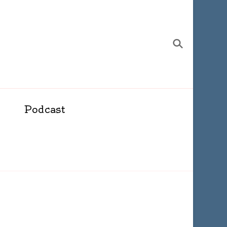
Podcast