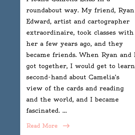
roundabout way. My friend, Ryan
Edward, artist and cartographer
extraordinaire, took classes with
her a few years ago, and they
became friends. When Ryan and 
got together, I would get to learn
second-hand about Camelia’s
view of the cards and reading
and the world, and I became
fascinated. …
Read More