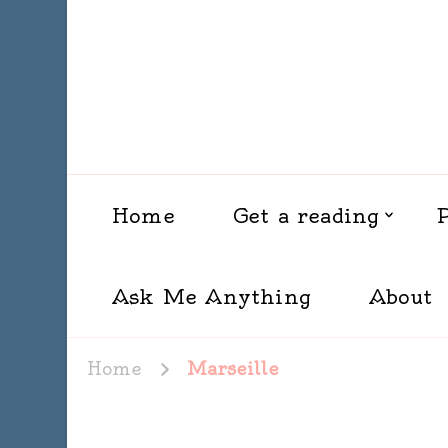
Home
Get a reading
Ask Me Anything
About
Home
Marseille