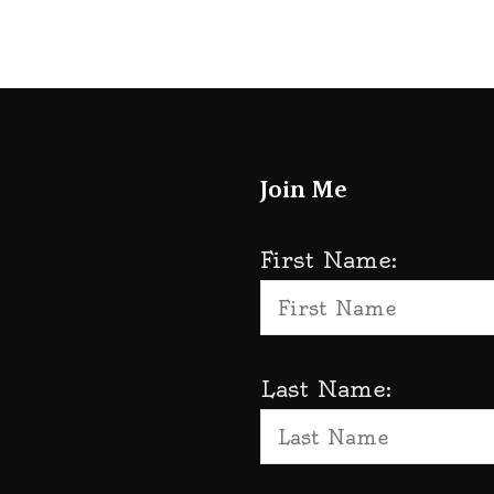
Join Me
First Name:
Last Name: