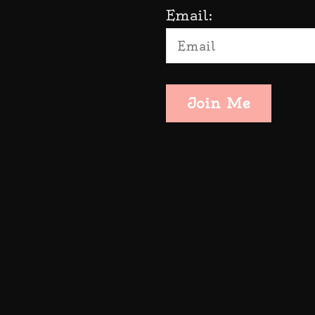
Email:
Join Me