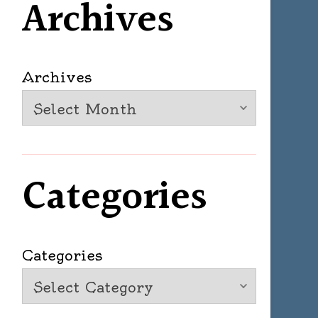
Archives
Archives
Categories
Categories