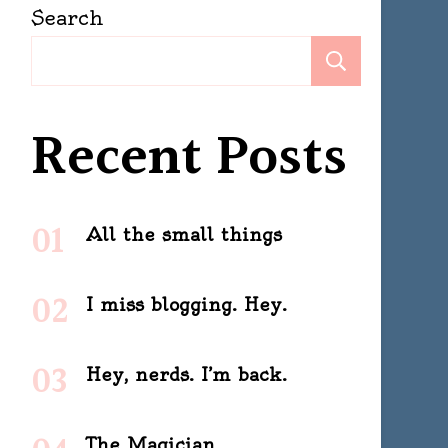
Search
Search
Recent Posts
All the small things
I miss blogging. Hey.
Hey, nerds. I’m back.
The Magician