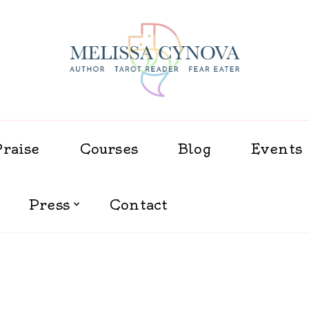
Melissa Cynova
Praise
Courses
Blog
Events
Press
Contact