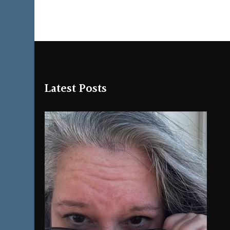
Latest Posts