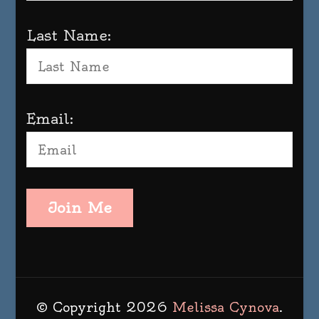
Last Name:
Email:
Join Me
© Copyright 2026
Melissa Cynova
.