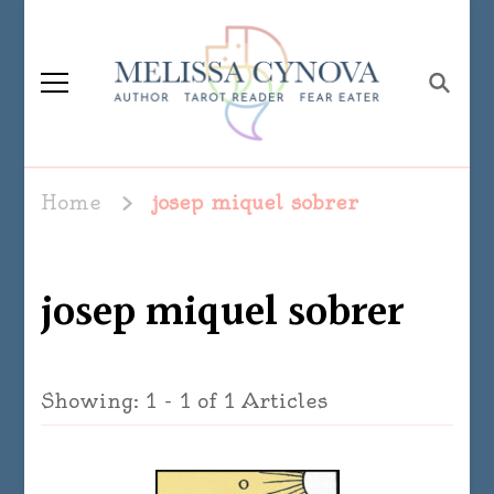
Melissa Cynova
Home
josep miquel sobrer
josep miquel sobrer
Showing: 1 - 1 of 1 Articles