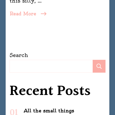
this silly, …
Read More
Search
Se
Recent Posts
All the small things