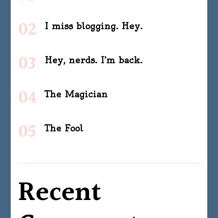
I miss blogging. Hey.
Hey, nerds. I’m back.
The Magician
The Fool
Recent