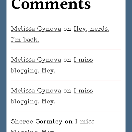
Comments
Melissa Cynova
on
Hey, nerds.
I’m back.
Melissa Cynova
on
I miss
blogging. Hey.
Melissa Cynova
on
I miss
blogging. Hey.
Sheree Gormley
on
I miss