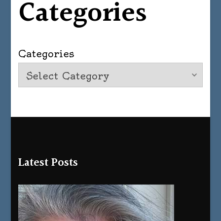
Categories
Categories
Latest Posts