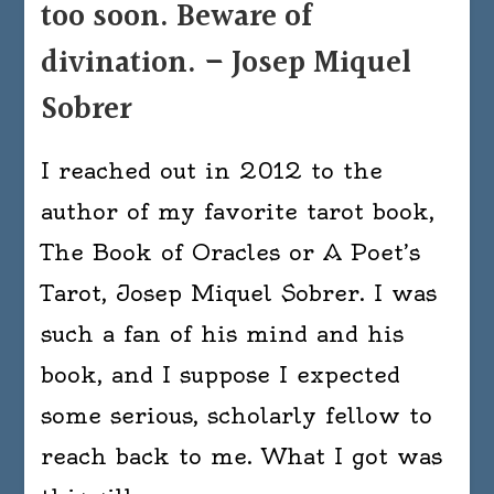
too soon. Beware of
divination. – Josep Miquel
Sobrer
I reached out in 2012 to the
author of my favorite tarot book,
The Book of Oracles or A Poet’s
Tarot, Josep Miquel Sobrer. I was
such a fan of his mind and his
book, and I suppose I expected
some serious, scholarly fellow to
reach back to me. What I got was