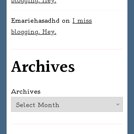
blogging. Hey.
Emariehasadhd
on
I miss
blogging. Hey.
Archives
Archives