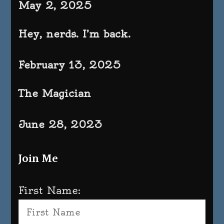
May 2, 2025
Hey, nerds. I’m back.
February 13, 2025
The Magician
June 28, 2023
Join Me
First Name: