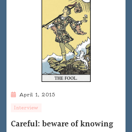
April 1, 2015
Interview
Careful: beware of knowing