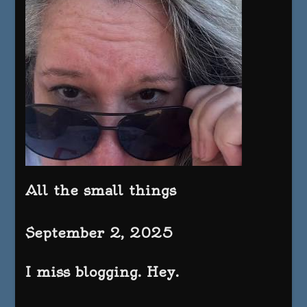
All the small things
September 2, 2025
I miss blogging. Hey.