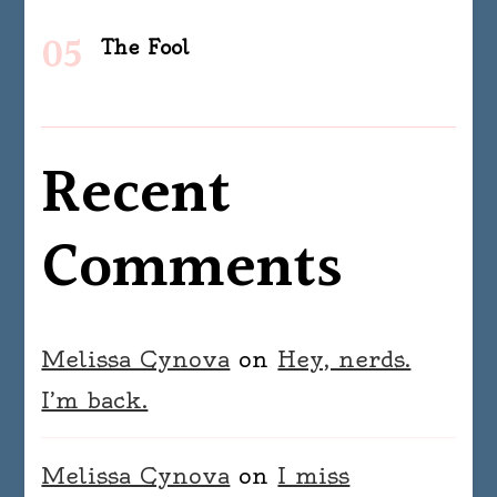
The Fool
Recent
Comments
Melissa Cynova
on
Hey, nerds.
I’m back.
Melissa Cynova
on
I miss