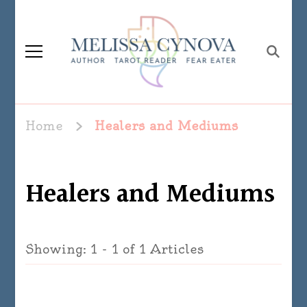
Melissa Cynova
Home
Healers and Mediums
Healers and Mediums
Showing: 1 - 1 of 1 Articles