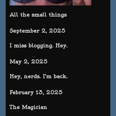
All the small things
September 2, 2025
I miss blogging. Hey.
May 2, 2025
Hey, nerds. I’m back.
February 13, 2025
The Magician