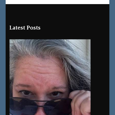
Latest Posts