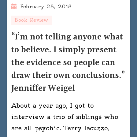
February 28, 2018
Book Review
“I’m not telling anyone what
to believe. I simply present
the evidence so people can
draw their own conclusions.”
Jenniffer Weigel
About a year ago, I got to
interview a trio of siblings who
are all psychic. Terry Iacuzzo,