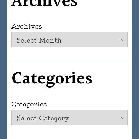
Archives
Archives
Categories
Categories