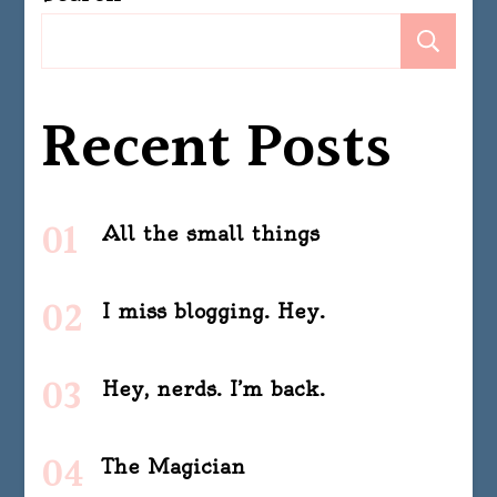
Se
Recent Posts
All the small things
I miss blogging. Hey.
Hey, nerds. I’m back.
The Magician