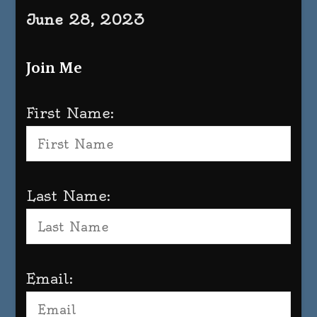
June 28, 2023
Join Me
First Name:
Last Name:
Email: