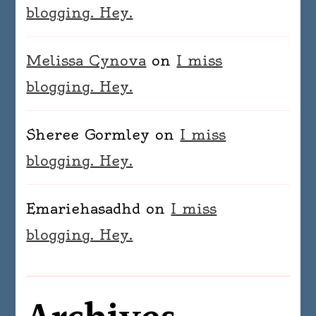
blogging. Hey.
Melissa Cynova
on
I miss
blogging. Hey.
Sheree Gormley
on
I miss
blogging. Hey.
Emariehasadhd
on
I miss
blogging. Hey.