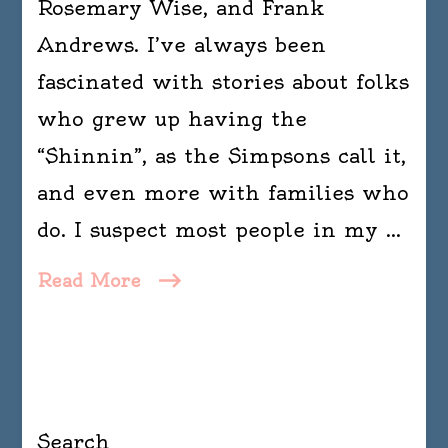
Rosemary Wise, and Frank
Andrews. I’ve always been
fascinated with stories about folks
who grew up having the
“Shinnin”, as the Simpsons call it,
and even more with families who
do. I suspect most people in my …
Read More
Search