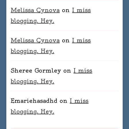
Melissa Cynova
on
I miss
blogging. Hey.
Melissa Cynova
on
I miss
blogging. Hey.
Sheree Gormley
on
I miss
blogging. Hey.
Emariehasadhd
on
I miss
blogging. Hey.