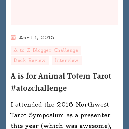
April 1, 2016
A to Z Blogger Challenge
Deck Review
Interview
A is for Animal Totem Tarot
#atozchallenge
I attended the 2016 Northwest
Tarot Symposium as a presenter
this year (which was awesome),