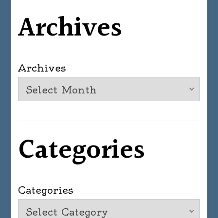
Archives
Archives
Categories
Categories