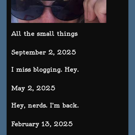
All the small things
September 2, 2025
I miss blogging. Hey.
May 2, 2025
Hey, nerds. I’m back.
February 13, 2025