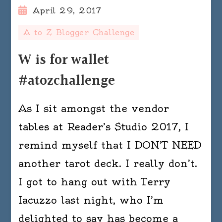
April 29, 2017
A to Z Blogger Challenge
W is for wallet
#atozchallenge
As I sit amongst the vendor
tables at Reader’s Studio 2017, I
remind myself that I DON’T NEED
another tarot deck. I really don’t.
I got to hang out with Terry
Iacuzzo last night, who I’m
delighted to say has become a