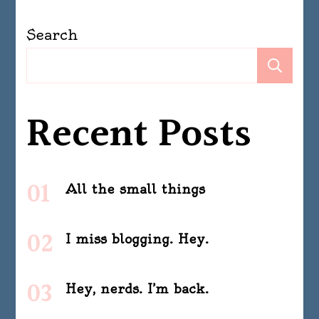
Search
Se
Recent Posts
All the small things
I miss blogging. Hey.
Hey, nerds. I’m back.