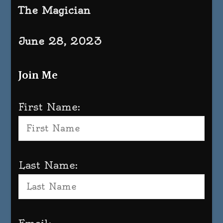
The Magician
June 28, 2023
Join Me
First Name:
Last Name: