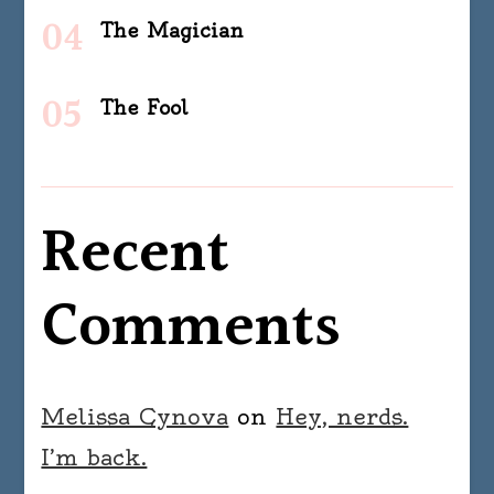
The Magician
The Fool
Recent
Comments
Melissa Cynova
on
Hey, nerds.
I’m back.