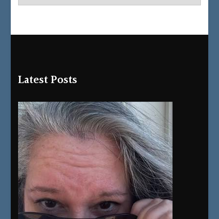
Latest Posts