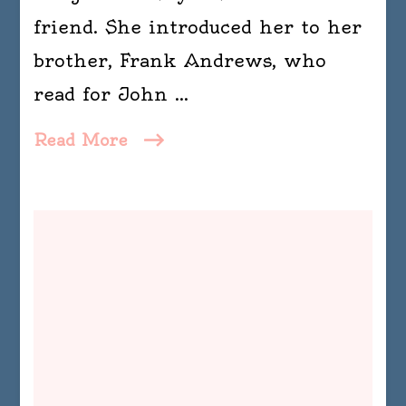
friend. She introduced her to her
brother, Frank Andrews, who
read for John …
Read More