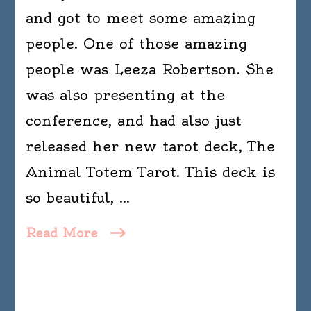
and got to meet some amazing
people. One of those amazing
people was Leeza Robertson. She
was also presenting at the
conference, and had also just
released her new tarot deck, The
Animal Totem Tarot. This deck is
so beautiful, …
Read More