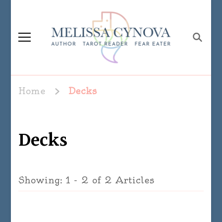
Melissa Cynova
Home
Decks
Decks
Showing: 1 - 2 of 2 Articles