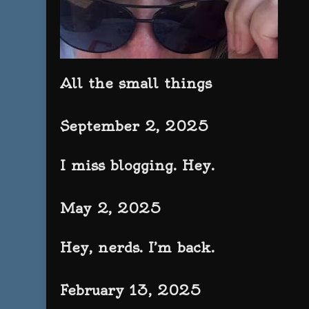
All the small things
September 2, 2025
I miss blogging. Hey.
May 2, 2025
Hey, nerds. I’m back.
February 13, 2025