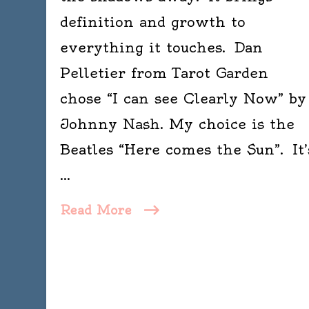
definition and growth to
everything it touches. Dan
Pelletier from Tarot Garden
chose “I can see Clearly Now” by
Johnny Nash. My choice is the
Beatles “Here comes the Sun”. It’
…
Read More