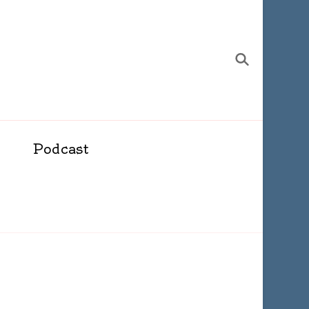
Podcast