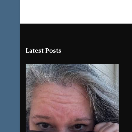
Latest Posts