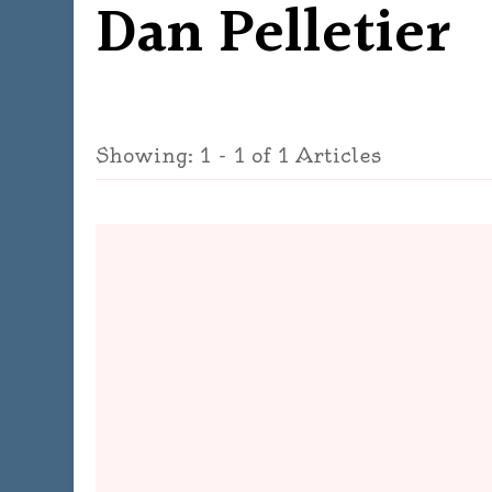
Dan Pelletier
Showing: 1 - 1 of 1 Articles