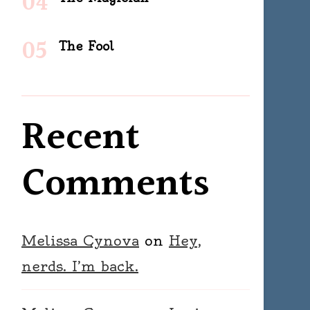
The Fool
Recent
Comments
Melissa Cynova
on
Hey,
nerds. I’m back.