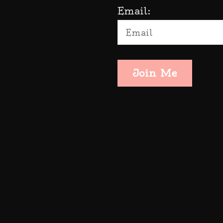
Email:
Join Me