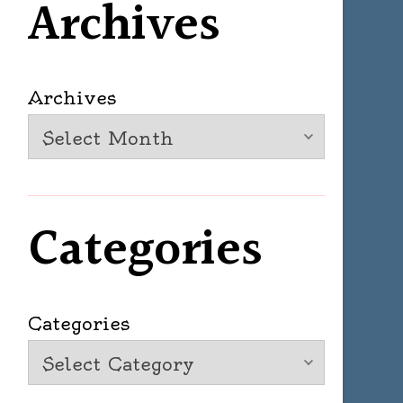
Archives
Archives
Categories
Categories