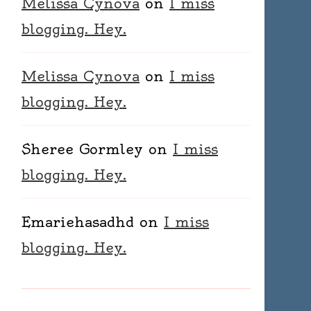
Melissa Cynova
on
I miss
blogging. Hey.
Melissa Cynova
on
I miss
blogging. Hey.
Sheree Gormley
on
I miss
blogging. Hey.
Emariehasadhd
on
I miss
blogging. Hey.