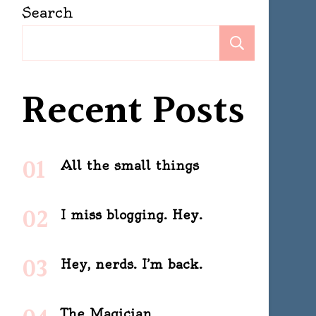
Search
Search
Recent Posts
All the small things
I miss blogging. Hey.
Hey, nerds. I’m back.
The Magician