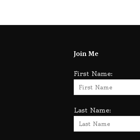
Join Me
First Name:
Last Name: