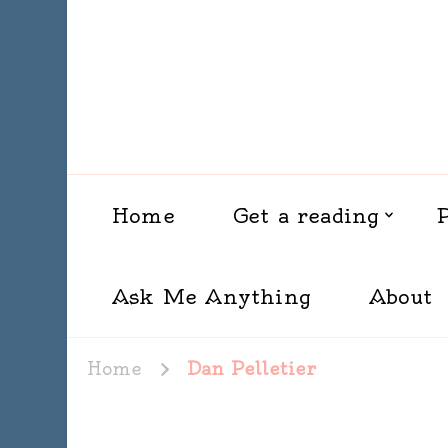
Home
Get a reading
Ask Me Anything
About
Home
Dan Pelletier