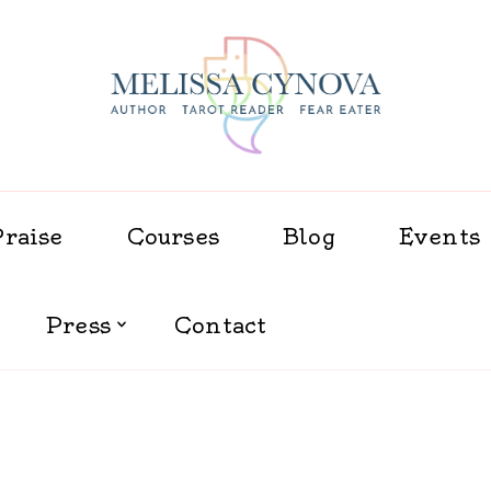
Melissa Cynova
Praise
Courses
Blog
Events
Press
Contact