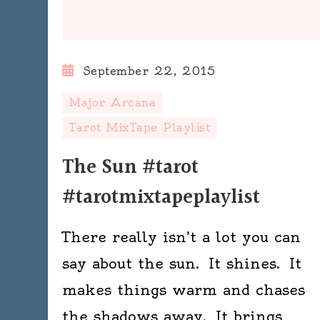
September 22, 2015
Major Arcana
Tarot MixTape Playlist
The Sun #tarot
#tarotmixtapeplaylist
There really isn’t a lot you can
say about the sun. It shines. It
makes things warm and chases
the shadows away. It brings