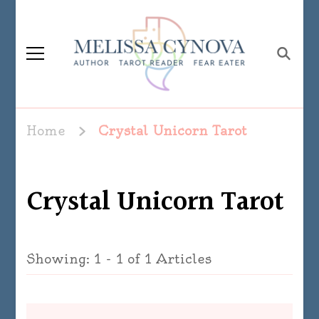
Melissa Cynova
Home
Crystal Unicorn Tarot
Crystal Unicorn Tarot
Showing: 1 - 1 of 1 Articles