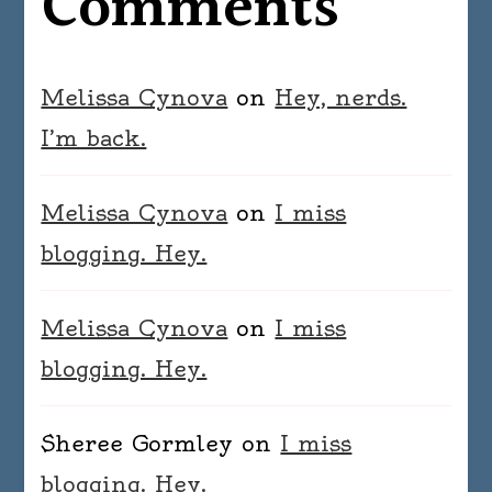
Comments
Melissa Cynova
on
Hey, nerds.
I’m back.
Melissa Cynova
on
I miss
blogging. Hey.
Melissa Cynova
on
I miss
blogging. Hey.
Sheree Gormley
on
I miss
blogging. Hey.