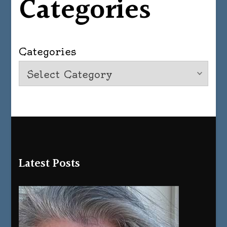
Categories
Categories
Latest Posts