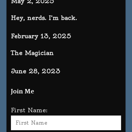
May 2, 2025
Hey, nerds. I’m back.
February 13, 2025
The Magician
June 28, 2023
Join Me
First Name: