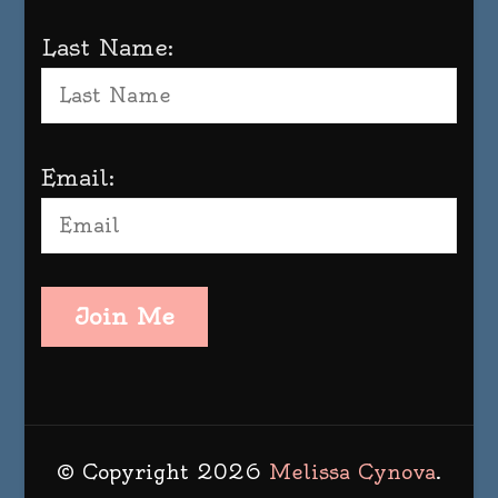
Last Name:
Email:
Join Me
© Copyright 2026
Melissa Cynova
.