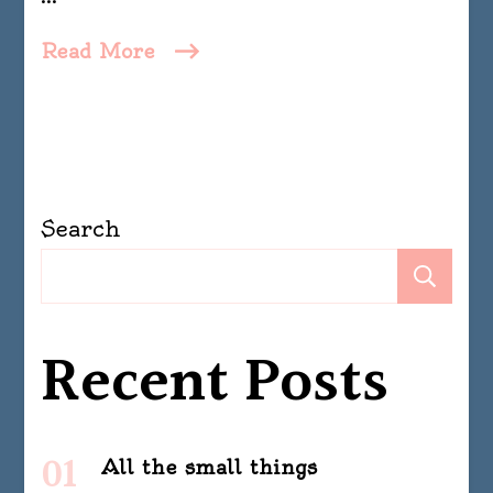
Read More
Search
Se
Recent Posts
All the small things