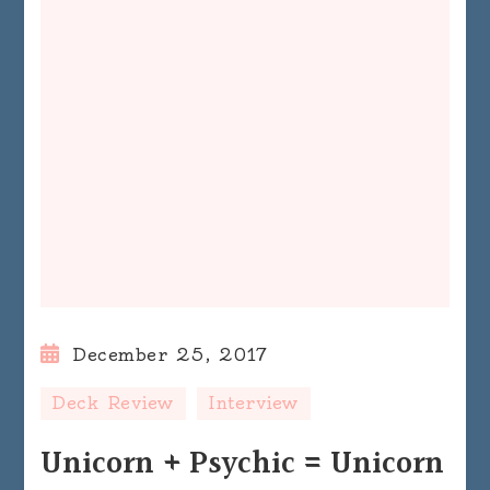
December 25, 2017
Deck Review
Interview
Unicorn + Psychic = Unicorn