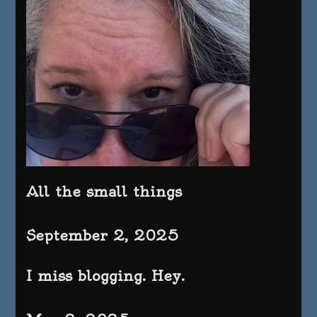
All the small things
September 2, 2025
I miss blogging. Hey.