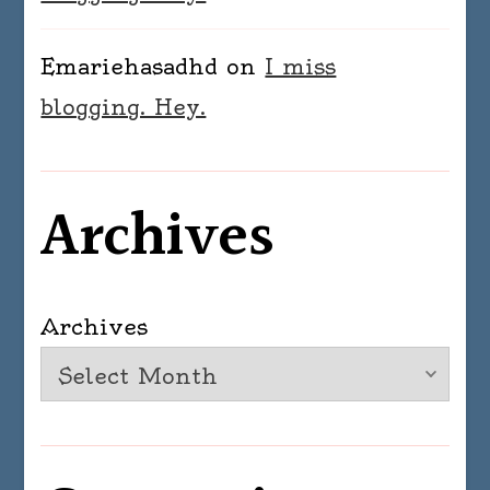
Emariehasadhd
on
I miss
blogging. Hey.
Archives
Archives