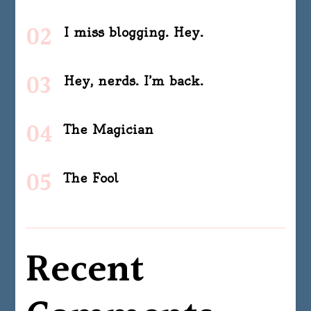
I miss blogging. Hey.
Hey, nerds. I’m back.
The Magician
The Fool
Recent