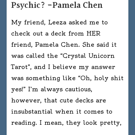
Psychic? -Pamela Chen
My friend, Leeza asked me to
check out a deck from HER
friend, Pamela Chen. She said it
was called the “Crystal Unicorn
Tarot”, and I believe my answer
was something like “Oh, holy shit
yes!” I’m always cautious,
however, that cute decks are
insubstantial when it comes to
reading. I mean, they look pretty,
…