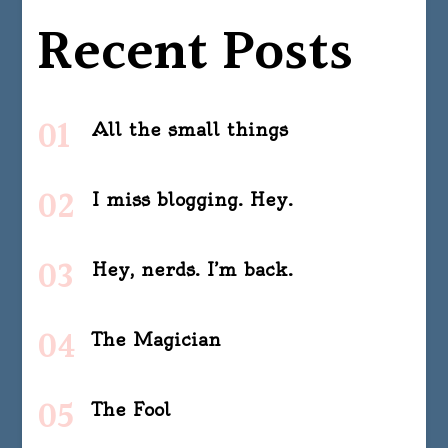
Recent Posts
All the small things
I miss blogging. Hey.
Hey, nerds. I’m back.
The Magician
The Fool