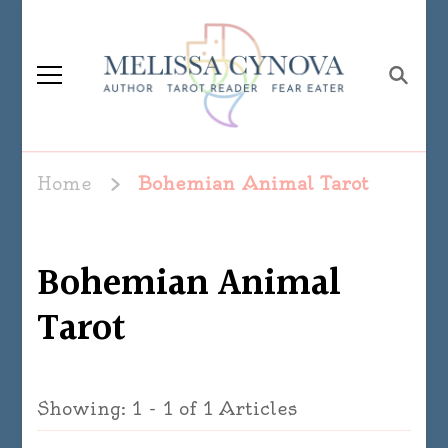
Melissa Cynova
Home
Bohemian Animal Tarot
Bohemian Animal
Tarot
Showing: 1 - 1 of 1 Articles