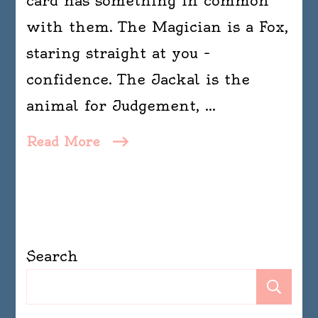
card has something in common
with them. The Magician is a Fox,
staring straight at you –
confidence. The Jackal is the
animal for Judgement, …
Read More
Search
Se