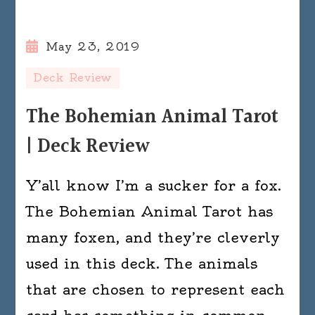
May 23, 2019
Deck Review
The Bohemian Animal Tarot
| Deck Review
Y’all know I’m a sucker for a fox.
The Bohemian Animal Tarot has
many foxen, and they’re cleverly
used in this deck. The animals
that are chosen to represent each