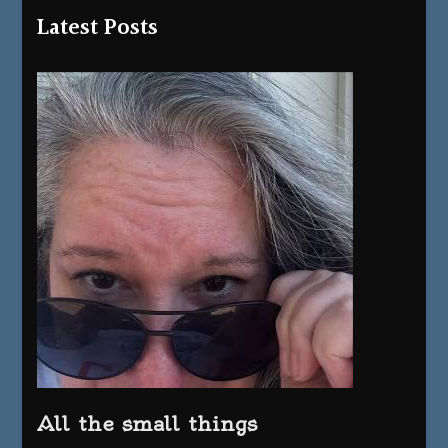
Latest Posts
All the small things