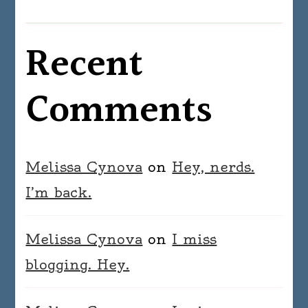
Recent
Comments
Melissa Cynova
on
Hey, nerds.
I’m back.
Melissa Cynova
on
I miss
blogging. Hey.