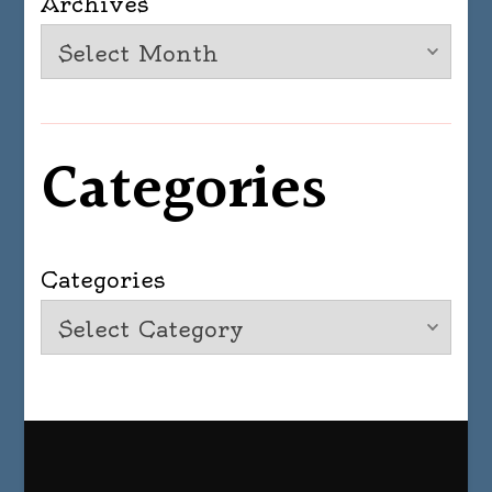
Archives
Categories
Categories