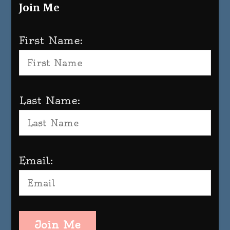
Join Me
First Name:
Last Name:
Email:
Join Me