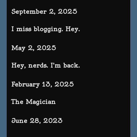
September 2, 2025
I miss blogging. Hey.
May 2, 2025
Hey, nerds. I’m back.
February 13, 2025
The Magician
June 28, 2023