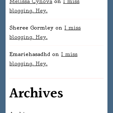
Melissa Cynova
on
I miss
blogging. Hey.
Sheree Gormley
on
I miss
blogging. Hey.
Emariehasadhd
on
I miss
blogging. Hey.
Archives