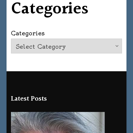
Categories
Categories
Latest Posts