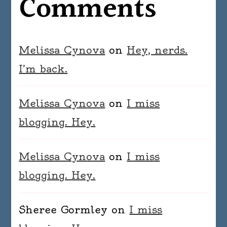
Comments
Melissa Cynova
on
Hey, nerds.
I’m back.
Melissa Cynova
on
I miss
blogging. Hey.
Melissa Cynova
on
I miss
blogging. Hey.
Sheree Gormley
on
I miss