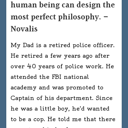
human being can design the
most perfect philosophy. –
Novalis
My Dad is a retired police officer.
He retired a few years ago after
over 40 years of police work. He
attended the FBI national
academy and was promoted to
Captain of his department. Since
he was a little boy, he’d wanted
to be a cop. He told me that there