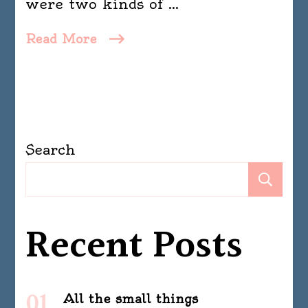
were two kinds of …
Read More
Search
Se
Recent Posts
All the small things