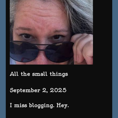
All the small things
September 2, 2025
I miss blogging. Hey.