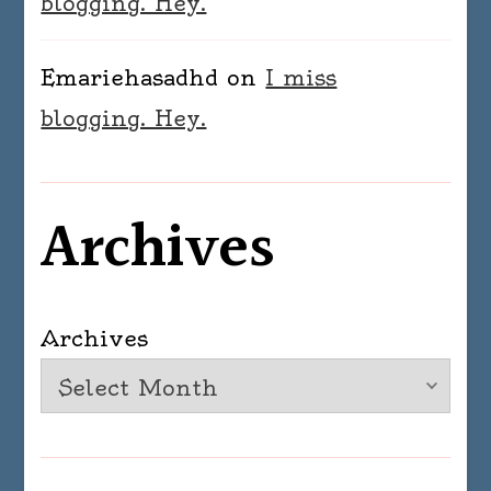
blogging. Hey.
Emariehasadhd
on
I miss
blogging. Hey.
Archives
Archives