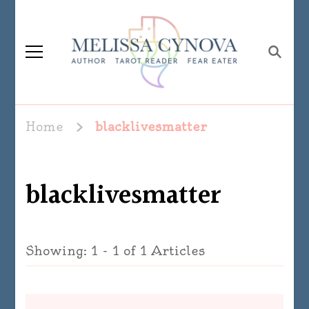
Melissa Cynova
Home
blacklivesmatter
blacklivesmatter
Showing: 1 - 1 of 1 Articles