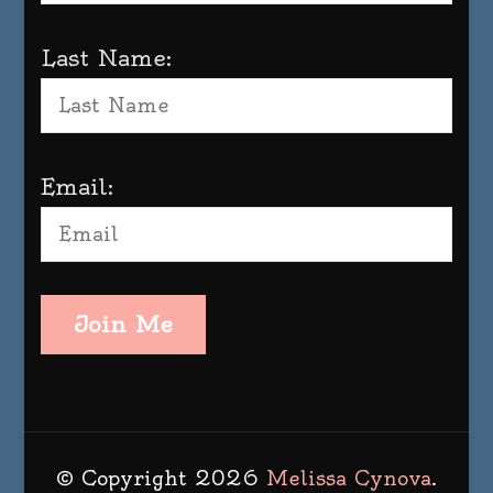
Last Name:
Email:
Join Me
© Copyright 2026
Melissa Cynova
.