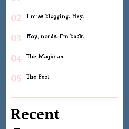
I miss blogging. Hey.
Hey, nerds. I’m back.
The Magician
The Fool
Recent