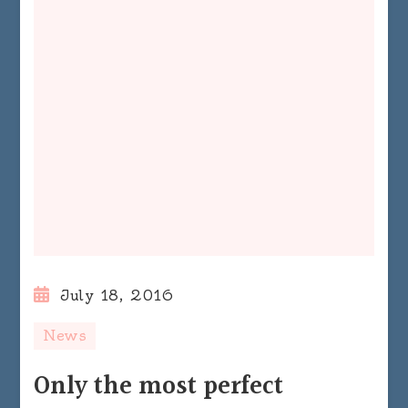
July 18, 2016
News
Only the most perfect