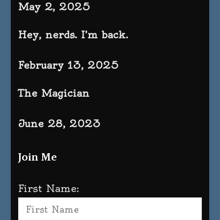
May 2, 2025
Hey, nerds. I’m back.
February 13, 2025
The Magician
June 28, 2023
Join Me
First Name: