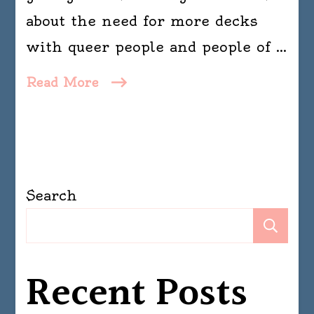
about the need for more decks
with queer people and people of …
Read More
Search
Se
Recent Posts