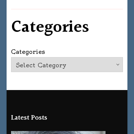
Categories
Categories
Latest Posts