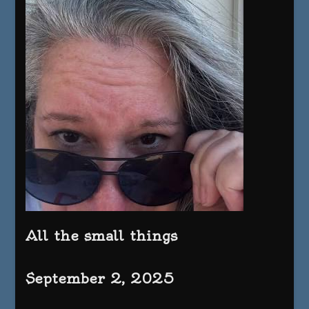
All the small things
September 2, 2025