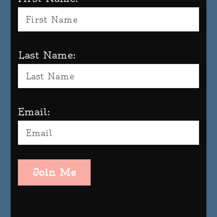
Last Name:
Email:
Join Me