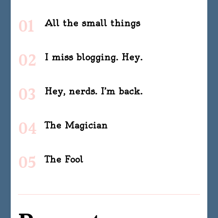
All the small things
I miss blogging. Hey.
Hey, nerds. I’m back.
The Magician
The Fool