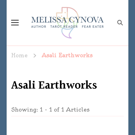
Melissa Cynova
Home
Asali Earthworks
Asali Earthworks
Showing: 1 - 1 of 1 Articles