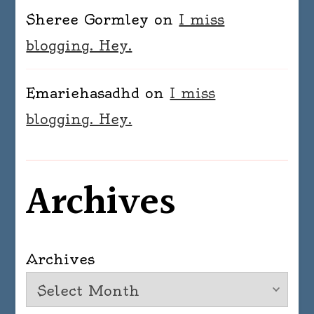
Sheree Gormley
on
I miss
blogging. Hey.
Emariehasadhd
on
I miss
blogging. Hey.
Archives
Archives