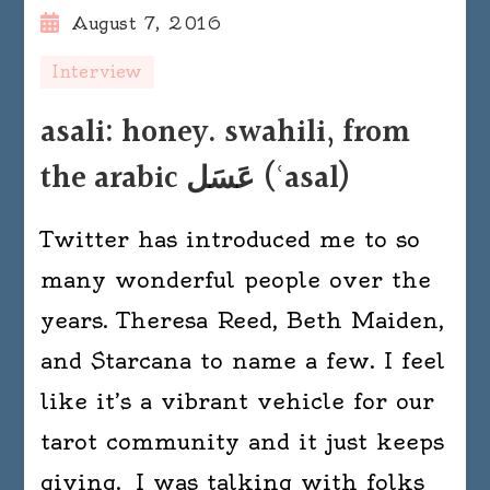
August 7, 2016
Interview
asali: honey. swahili, from
the arabic عَسَل ‎(ʿasal)
Twitter has introduced me to so
many wonderful people over the
years. Theresa Reed, Beth Maiden,
and Starcana to name a few. I feel
like it’s a vibrant vehicle for our
tarot community and it just keeps
giving. I was talking with folks