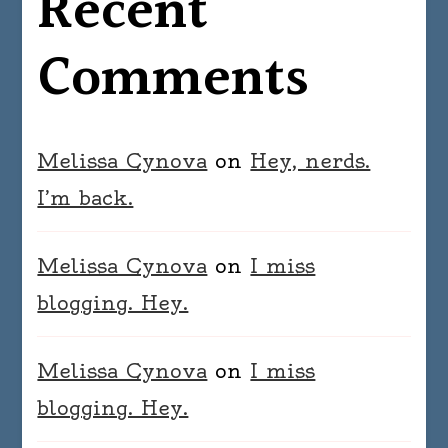
Recent
Comments
Melissa Cynova
on
Hey, nerds.
I’m back.
Melissa Cynova
on
I miss
blogging. Hey.
Melissa Cynova
on
I miss
blogging. Hey.