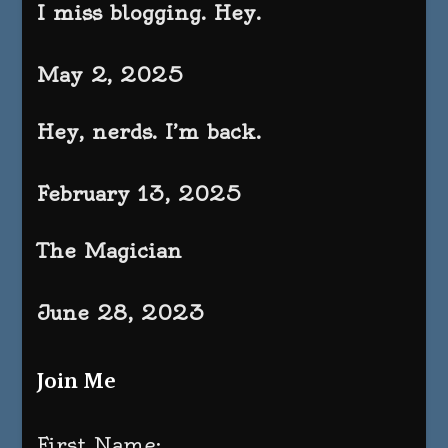
I miss blogging. Hey.
May 2, 2025
Hey, nerds. I’m back.
February 13, 2025
The Magician
June 28, 2023
Join Me
First Name: